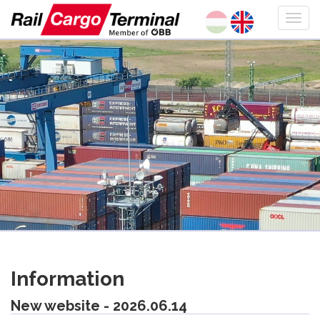
Information
New website - 2026.06.14