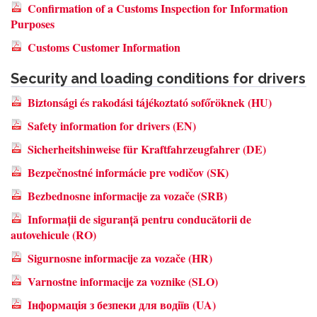
Confirmation of a Customs Inspection for Information
Purposes
Customs Customer Information
Security and loading conditions for drivers
Biztonsági és rakodási tájékoztató sofőröknek (HU)
Safety information for drivers (EN)
Sicherheitshinweise für Kraftfahrzeugfahrer (DE)
Bezpečnostné informácie pre vodičov (SK)
Bezbednosne informacije za vozače (SRB)
Informații de siguranță pentru conducătorii de
autovehicule (RO)
Sigurnosne informacije za vozače (HR)
Varnostne informacije za voznike (SLO)
Інформація з безпеки для водіїв (UA)