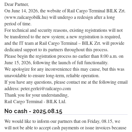
Dear Partner,
On June 14, 2026, the website of Rail Cargo Terminal BILK Zrt.
(www.railcargobilk.hu) will undergo a redesign after a long
period of time.
For technical and security reasons, existing registrations will not
be transferred to the new system; a new registration is required,
and the IT team at Rail Cargo Terminal – BILK Zrt. will provide
dedicated support to its partners throughout this process.
Please begin the registration process no earlier than 8:00 a.m. on
June 15, 2026, following the launch of full functionality.
We apologize for any inconvenience this may cause, but this was
unavoidable to ensure long-term, reliable operation.
If you have any questions, please contact me at the following email
address: peter.gerlei@railcargo.com
Thank you for your understanding,
Rail Cargo Terminal - BILK Ltd.
No cash - 2025.08.15
We would like to inform our partners that on Friday, 08.15, we
will not be able to accept cash payments or issue invoices because