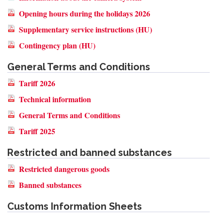
Opening hours during the holidays 2026
Supplementary service instructions (HU)
Contingency plan (HU)
General Terms and Conditions
Tariff 2026
Technical information
General Terms and Conditions
Tariff 2025
Restricted and banned substances
Restricted dangerous goods
Banned substances
Customs Information Sheets