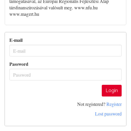
támogatásával, az Európai Regionális Fejlesztési Alap
társfinanszírozásával valósult meg. www.nfu.hu
www.magzrt.hu
E-mail
Password
Login
Not registered?
Register
Lost password