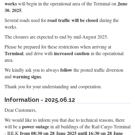
works
June
will begin in the operational area of the Terminal on
30. 2025
.
road traffic will be closed
Several roads used for
during the
works.
The closures are expected to end by mid-August 2025.
Please be prepared for these restrictions when arriving at
Terminal
increased caution
, and drive with
in the operational
area.
follow
We kindly ask you to always
the posted traffic diversion
warning signs
and
.
Thank you for your understanding and cooperation.
Information - 2025.06.12
Dear Customers,
We would like to inform you that due to technical reasons, there
power outage
will be a
in all buildings of the Rail Cargo Terminal
from 08:30 on 28 June 2025 until 16:30 on 28 June
- BILK