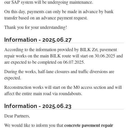
our SAP system will be undergoing maintenance.
On this day, payments can only be made in advance by bank
transfer based on an advance payment request.
Thank you for your understanding!
Information - 2025.06.27
According to the information provided by BILK Zrt, pavement
repair works on the main BILK route will start on 30.06.2025 and
are expected to be completed on 06.07.2025.
During the works, half-lane closures and traffic diversions are
expected.
Reconstruction works will start on the M0 access section and will
affect the entire main road via roundabouts.
Information - 2025.06.23
Dear Partners,
concrete pavement repair
We would like to inform you that