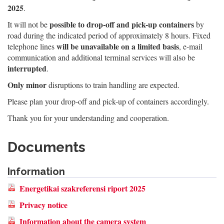
2025
.
possible to drop-off and pick-up containers
It will not be
by
road during the indicated period of approximately 8 hours. Fixed
will be unavailable on a limited basis
telephone lines
, e-mail
communication and additional terminal services will also be
interrupted
.
Only minor
disruptions to train handling are expected.
Please plan your drop-off and pick-up of containers accordingly.
Thank you for your understanding and cooperation.
Documents
Information
Energetikai szakreferensi riport 2025
Privacy notice
Information about the camera system