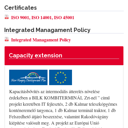
Certificates
ISO 9001, ISO 14001, ISO 45001
Integrated Managament Policy
Integrated Managament Policy
Capacity extension
Kapacitásbővítés az intermodális átterelés növelése
érdekében a BILK KOMBITERMINÁL Zrt-nél ” című
projekt keretében IT fejlesztés, 2 db Kalmar teleszkópgémes
konténeremelő targonca, 1 db Kalmar terminál traktor, 1 db
Felszedhető átjáró beszerzése, valamint Rakodóvágány
kiépítése valósult meg. A projekt az Európai Unió