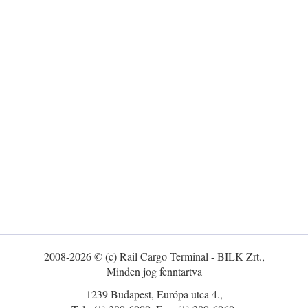
2008-2026 © (c) Rail Cargo Terminal - BILK Zrt.,
Minden jog fenntartva
1239 Budapest, Európa utca 4.,