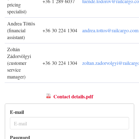
+36 1 289 6037
tuende.todorov@railcargo.c
pricing
specialist)
Andrea Töttös
(financial
+36 30 224 1304
andrea.tottos@railcargo.com
assistant)
Zoltán
Zádorvölgyi
(customer
+36 30 224 1304
zoltan.zadorvolgyi@railcar
service
manager)
Contact details.pdf
E-mail
Password