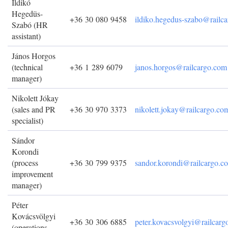
Ildikó
Hegedüs-
+36 30 080 9458
ildiko.hegedus-szabo@railc
Szabó (HR
assistant)
János Horgos
(technical
+36 1 289 6079
janos.horgos@railcargo.com
manager)
Nikolett Jókay
(sales and PR
+36 30 970 3373
nikolett.jokay@railcargo.co
specialist)
Sándor
Korondi
(process
+36 30 799 9375
sandor.korondi@railcargo.c
improvement
manager)
Péter
Kovácsvölgyi
+36 30 306 6885
peter.kovacsvolgyi@railcar
(operations