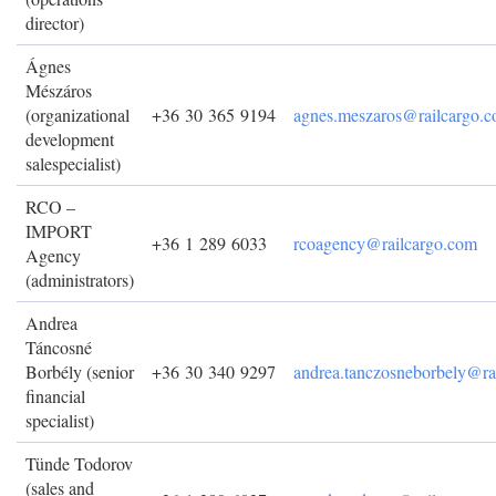
director)
Ágnes
Mészáros
(organizational
+36 30 365 9194
agnes.meszaros@railcargo.
development
salespecialist)
RCO –
IMPORT
+36 1 289 6033
rcoagency@railcargo.com
Agency
(administrators)
Andrea
Táncosné
Borbély (senior
+36 30 340 9297
andrea.tanczosneborbely@ra
financial
specialist)
Tünde Todorov
(sales and