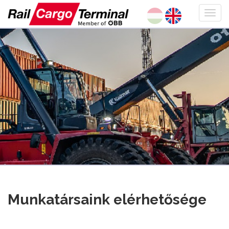
Munkatársaink elérhetősége