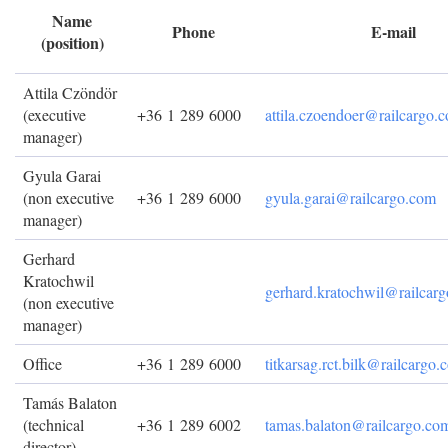
Name
Phone
E-mail
(position)
Attila Czöndör
(executive
+36 1 289 6000
attila.czoendoer@railcargo.
manager)
Gyula Garai
(non executive
+36 1 289 6000
gyula.garai@railcargo.com
manager)
Gerhard
Kratochwil
gerhard.kratochwil@railcar
(non executive
manager)
Office
+36 1 289 6000
titkarsag.rct.bilk@railcargo
Tamás Balaton
(technical
+36 1 289 6002
tamas.balaton@railcargo.co
director)