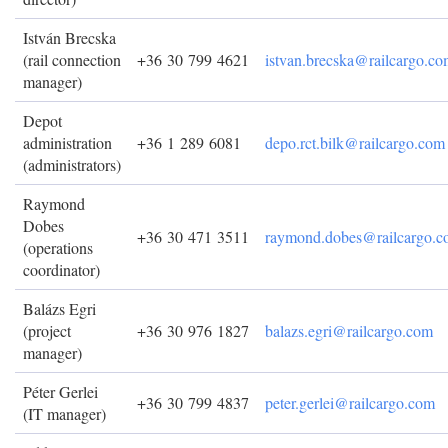
István Brecska
(rail connection
+36 30 799 4621
istvan.brecska@railcargo.c
manager)
Depot
administration
+36 1 289 6081
depo.rct.bilk@railcargo.com
(administrators)
Raymond
Dobes
+36 30 471 3511
raymond.dobes@railcargo.
(operations
coordinator)
Balázs Egri
(project
+36 30 976 1827
balazs.egri@railcargo.com
manager)
Péter Gerlei
+36 30 799 4837
peter.gerlei@railcargo.com
(IT manager)