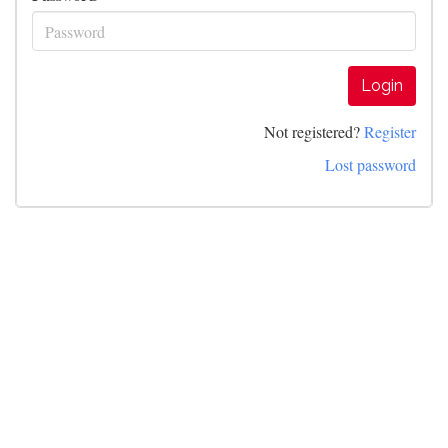
Login
Not registered?
Register
Lost password