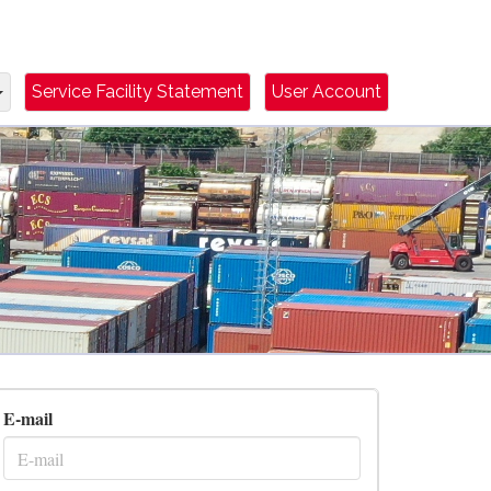
Dropdown Toggle
Service Facility Statement
User Account
E-mail