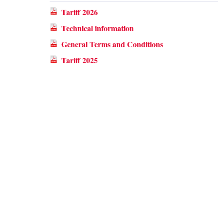
Tariff 2026
Technical information
General Terms and Conditions
Tariff 2025