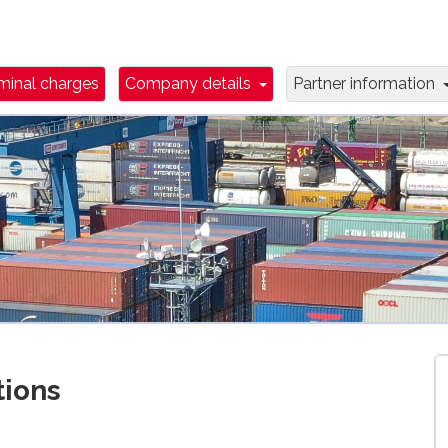
wn Toggle
Dropdown Toggle
minal charges
Company details
Partner information
tions