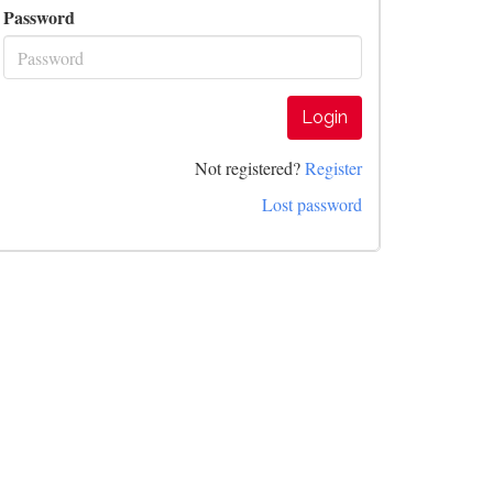
Password
Login
Not registered?
Register
Lost password