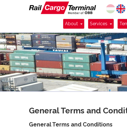
Dropdown Toggle
Dropdo
About
Services
Ter
General Terms and Condi
General Terms and Conditions