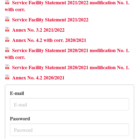
Service Facility Statement 2021/2022 modification No. 1.
with corr.
Service Facility Statement 2021/2022
Annex No. 3.2 2021/2022
Annex No. 4.2 with corr. 2020/2021
Service Facility Statement 2020/2021 modification No. 1.
with corr.
Service Facility Statement 2020/2021 modification No. 1.
Annex No. 4.2 2020/2021
E-mail
Password