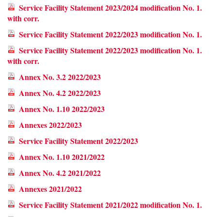
Service Facility Statement 2023/2024 modification No. 1.
with corr.
Service Facility Statement 2022/2023 modification No. 1.
Service Facility Statement 2022/2023 modification No. 1.
with corr.
Annex No. 3.2 2022/2023
Annex No. 4.2 2022/2023
Annex No. 1.10 2022/2023
Annexes 2022/2023
Service Facility Statement 2022/2023
Annex No. 1.10 2021/2022
Annex No. 4.2 2021/2022
Annexes 2021/2022
Service Facility Statement 2021/2022 modification No. 1.