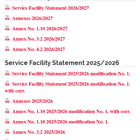
Service Facility Statement 2026/2027
Annexes 2026/2027
Annex No. 1.10 2026/2027
Annex No. 3.2 2026/2027
Annex No. 4.2 2026/2027
Service Facility Statement 2025/2026
Service Facility Statement 2025/2026 modification No. 1.
Service Facility Statement 2025/2026 modification No. 1.
with corr.
Annexes 2025/2026
Annex No. 1.10 2025/2026 modification No. 1. with corr.
Annex No. 1.10 2025/2026 modification No. 1.
Annex No. 3.2 2025/2026