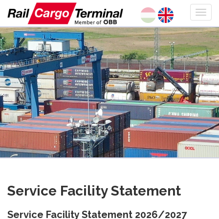
Service Facility Statement
Service Facility Statement 2026/2027