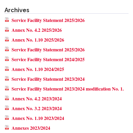
Archives
Service Facility Statement 2025/2026
Annex No. 4.2 2025/2026
Annex No. 1.10 2025/2026
Service Facility Statement 2025/2026
Service Facility Statement 2024/2025
Annex No. 1.10 2024/2025
Service Facility Statement 2023/2024
Service Facility Statement 2023/2024 modification No. 1.
Annex No. 4.2 2023/2024
Annex No. 3.2 2023/2024
Annex No. 1.10 2023/2024
Annexes 2023/2024