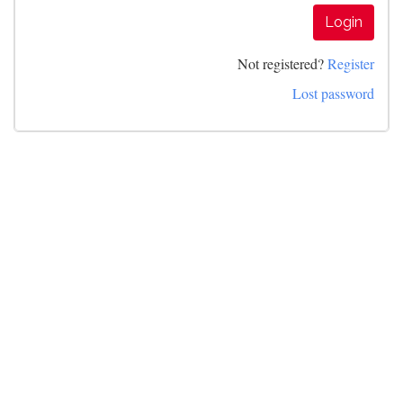
Login
Not registered?
Register
Lost password