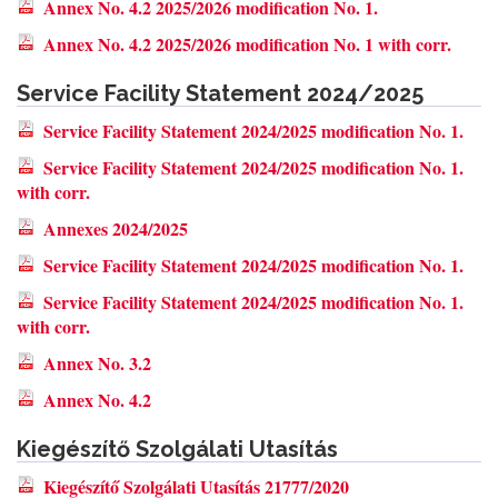
Annex No. 4.2 2025/2026 modification No. 1.
Annex No. 4.2 2025/2026 modification No. 1 with corr.
Service Facility Statement 2024/2025
Service Facility Statement 2024/2025 modification No. 1.
Service Facility Statement 2024/2025 modification No. 1.
with corr.
Annexes 2024/2025
Service Facility Statement 2024/2025 modification No. 1.
Service Facility Statement 2024/2025 modification No. 1.
with corr.
Annex No. 3.2
Annex No. 4.2
Kiegészítő Szolgálati Utasítás
Kiegészítő Szolgálati Utasítás 21777/2020