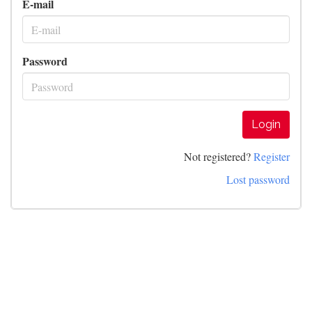
E-mail
Password
Login
Not registered?
Register
Lost password