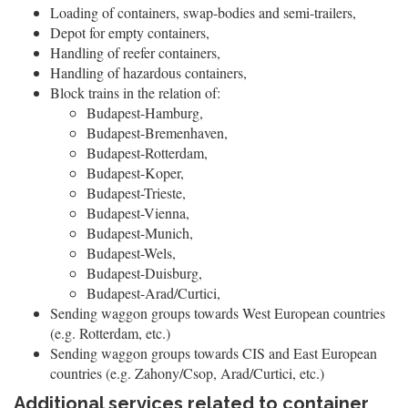
Loading of containers, swap-bodies and semi-trailers,
Depot for empty containers,
Handling of reefer containers,
Handling of hazardous containers,
Block trains in the relation of:
Budapest-Hamburg,
Budapest-Bremenhaven,
Budapest-Rotterdam,
Budapest-Koper,
Budapest-Trieste,
Budapest-Vienna,
Budapest-Munich,
Budapest-Wels,
Budapest-Duisburg,
Budapest-Arad/Curtici,
Sending waggon groups towards West European countries
(e.g. Rotterdam, etc.)
Sending waggon groups towards CIS and East European
countries (e.g. Zahony/Csop, Arad/Curtici, etc.)
Additional services related to container