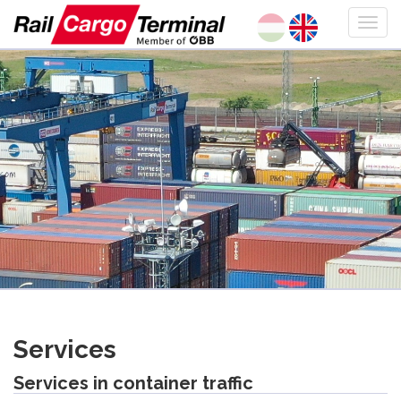
Services
Services in container traffic