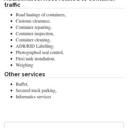
traffic
Road haulage of containers,
Customs clearance,
Container repairing,
Container inspection,
Container cleaning,
ADR/RID Labelling,
Photographed seal control,
Flexi tank installation,
Weighing
Other services
Buffet,
Secured truck parking,
Informatics services